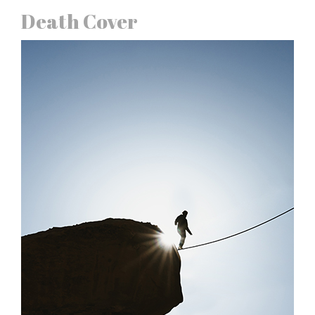
Death Cover