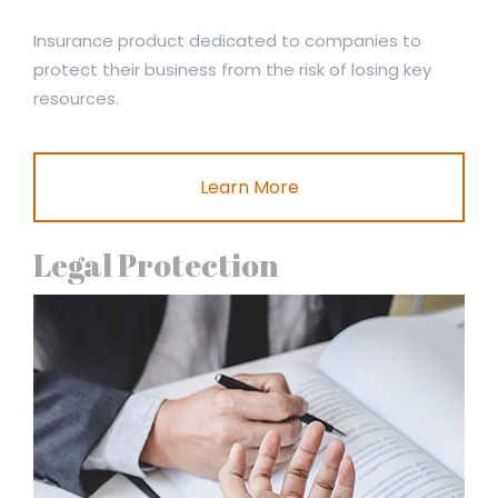
Insurance product dedicated to companies to
protect their business from the risk of losing key
resources.
Learn More
Legal Protection