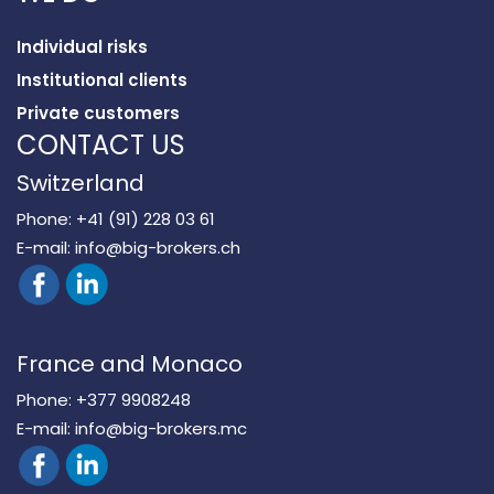
Individual risks
Institutional clients
Private customers
CONTACT US
Switzerland
Phone:
+41 (91) 228 03 61
E-mail:
info@big-brokers.ch
France and Monaco
Phone:
+377 9908248
E-mail:
info@big-brokers.mc