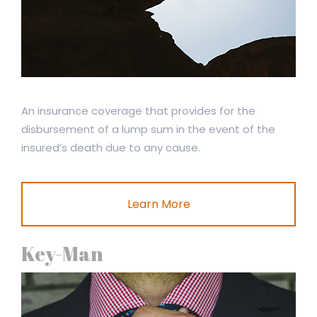
An insurance coverage that provides for the
disbursement of a lump sum in the event of the
insured’s death due to any cause.
Learn More
Key-Man