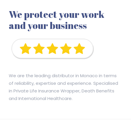
We protect your work
and your business
We are the leading distributor in Monaco in terms
of reliability, expertise and experience. Specialised
in Private Life Insurance Wrapper, Death Benefits
and International Healthcare.