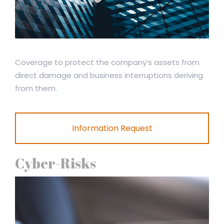
Coverage to protect the company’s assets from
direct damage and business interruptions deriving
from them.
Information Request
Cyber-Risks