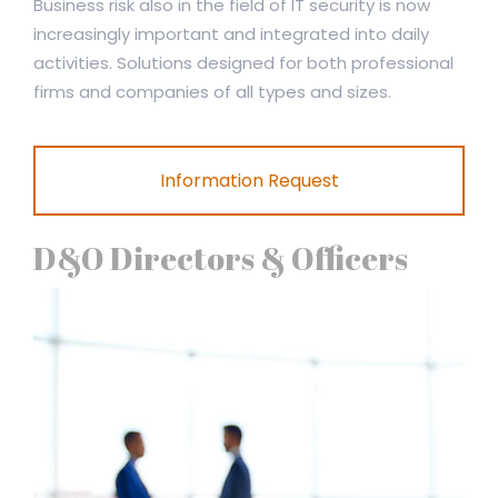
Business risk also in the field of IT security is now
increasingly important and integrated into daily
activities. Solutions designed for both professional
firms and companies of all types and sizes.
Information Request
D&O Directors & Officers