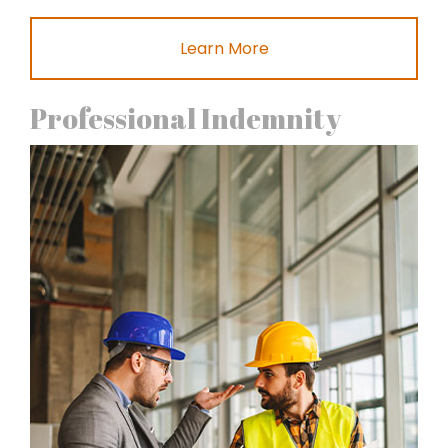
Learn More
Professional Indemnity