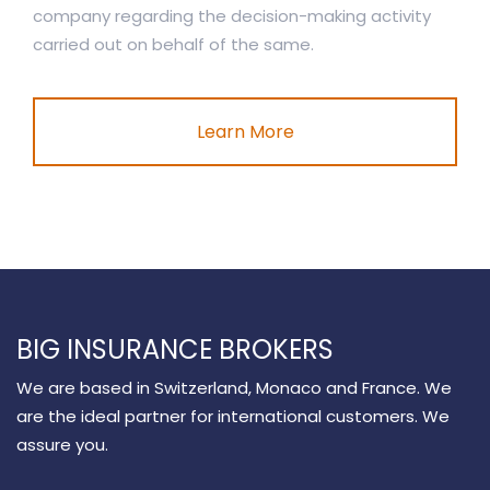
company regarding the decision-making activity
carried out on behalf of the same.
Learn More
BIG INSURANCE BROKERS
We are based in Switzerland, Monaco and France. We
are the ideal partner for international customers. We
assure you.