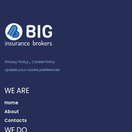
,
Privacy Policy
Cookie Policy
Update your cookie preferences
WE ARE
Home
About
Contacts
WE DO