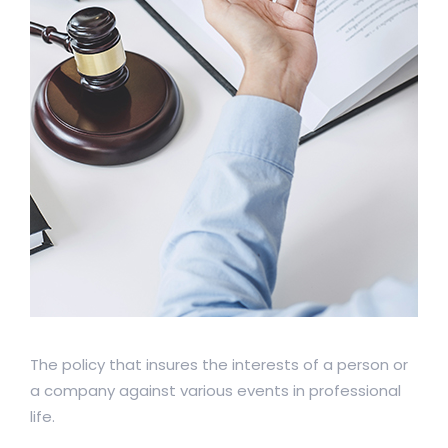
The policy that insures the interests of a person or
a company against various events in professional
life.