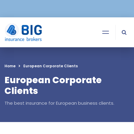
Home
European Corporate Clients
European Corporate
Clients
The best insurance for European business clients.