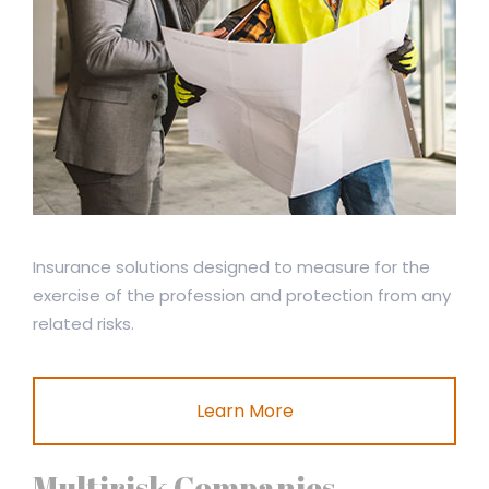
Insurance solutions designed to measure for the
exercise of the profession and protection from any
related risks.
Learn More
Multirisk Companies