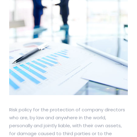
Risk policy for the protection of company directors
who are, by law and anywhere in the world,
personally and jointly liable, with their own assets,
for damage caused to third parties or to the