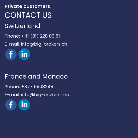
Private customers
CONTACT US
Switzerland
Phone:
+41 (91) 228 03 61
E-mail:
info@big-brokers.ch
France and Monaco
Phone:
+377 9908248
E-mail:
info@big-brokers.mc