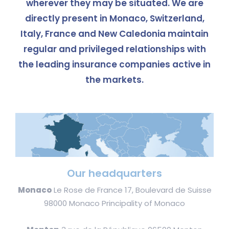
wherever they may be situated. We are
directly present in Monaco, Switzerland,
Italy, France and New Caledonia maintain
regular and privileged relationships with
the leading insurance companies active in
the markets.
Our headquarters
Monaco
Le Rose de France 17, Boulevard de Suisse
98000 Monaco Principality of Monaco