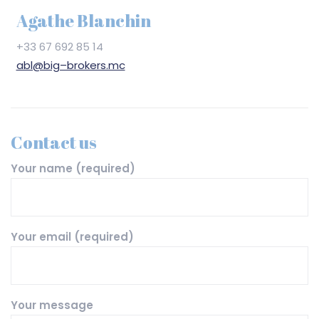
Agathe Blanchin
+33 67 692 85 14
abl@big–brokers.mc
Contact us
Your name (required)
Your email (required)
Your message