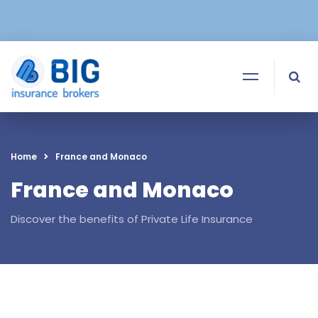
Home
France and Monaco
France and Monaco
Discover the benefits of Private Life Insurance