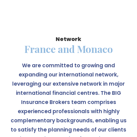
Network
France and Monaco
We are committed to growing and
expanding our international network,
leveraging our extensive network in major
international financial centres. The BIG
Insurance Brokers team comprises
experienced professionals with highly
complementary backgrounds, enabling us
to satisfy the planning needs of our clients