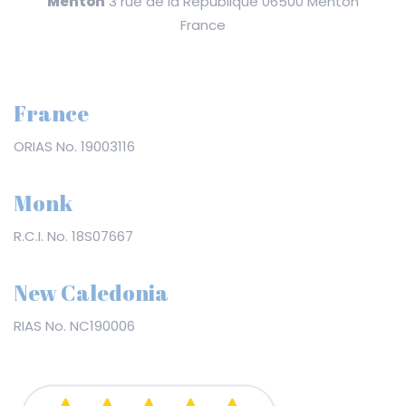
Menton
3 rue de la République 06500 Menton
France
France
ORIAS No. 19003116
Monk
R.C.I. No. 18S07667
New Caledonia
RIAS No. NC190006