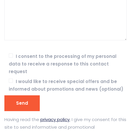
I consent to the processing of my personal
data to receive a response to this contact
request
I would like to receive special offers and be
informed about promotions and news (optional)
Having read the
privacy policy
, I give my consent for this
site to send informative and promotional