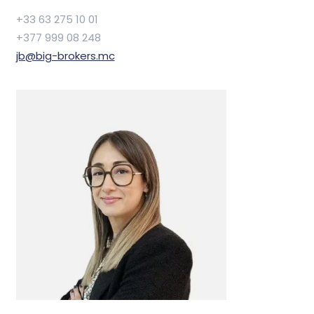
+33 63 275 10 01
+377 999 08 248
jb@big-brokers.mc