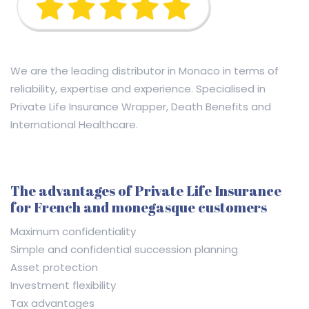
We are the leading distributor in Monaco in terms of
reliability, expertise and experience. Specialised in
Private Life Insurance Wrapper, Death Benefits and
International Healthcare.
The advantages of Private Life Insurance
for French and monegasque customers
Maximum confidentiality
Simple and confidential succession planning
Asset protection
Investment flexibility
Tax advantages