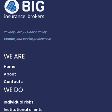
,
Privacy Policy
Cookie Policy
Update your cookie preferences
WE ARE
Home
About
Contacts
WE DO
Individual risks
Institutional clients