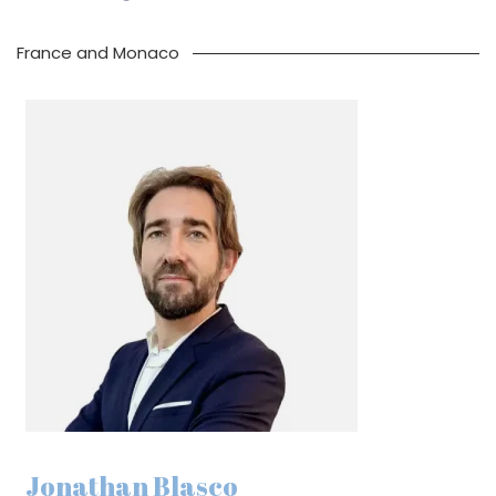
France and Monaco
Jonathan Blasco