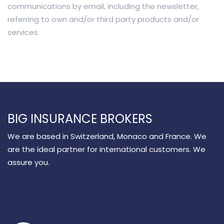
communications by email, including the newsletter,
referring to own and/or third party products and/or
services.
BIG INSURANCE BROKERS
We are based in Switzerland, Monaco and France. We
are the ideal partner for international customers. We
assure you.