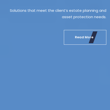
Solution
lled, flexible and trusted professionals,
ork of skilled, flexible and trusted professionals,
Solutions that meet the client’s estate planning and
day-to-day in the major European and
 present day-to-day in the major European and
asset protection needs.
Innovative financial planning solutions ded
Innovative financial planning solu
Latin American markets.
Latin American markets.
high net worth individuals and 
high net worth indivi
Read More
Read More
Read More
Read More