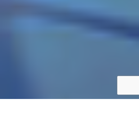
Private Life Insurance